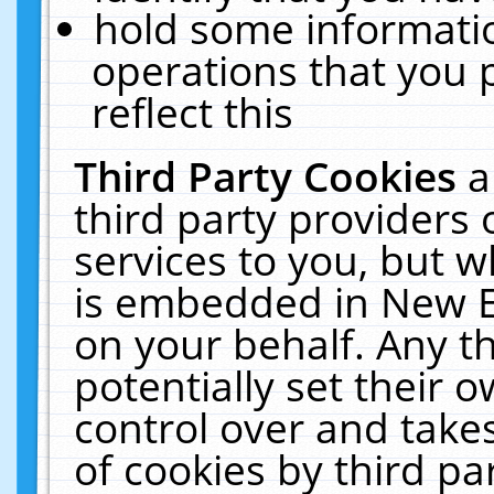
hold some informati
operations that you 
reflect this
Third Party Cookies
a
third party providers
services to you, but w
is embedded in New E
on your behalf. Any th
potentially set their
control over and takes
of cookies by third pa