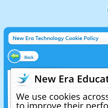
New Era Technology Cookie Policy
Back
New Era Educat
We use cookies across
to improve their per