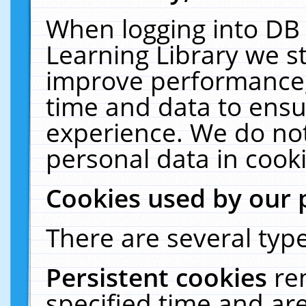
When logging into DB 
Learning Library we s
improve performance, 
time and data to ensu
experience. We do not
personal data in cooki
Cookies used by our 
There are several type
Persistent cookies
re
specified time and ar