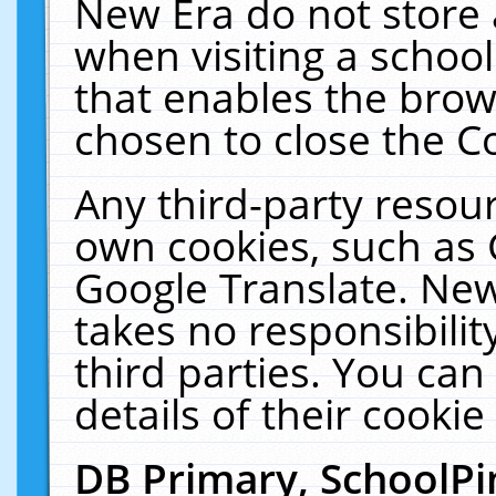
New Era do not store 
when visiting a schoo
that enables the bro
chosen to close the C
Any third-party resourc
own cookies, such as 
Google Translate. New
takes no responsibilit
third parties. You can
details of their cookie
DB Primary, SchoolPi