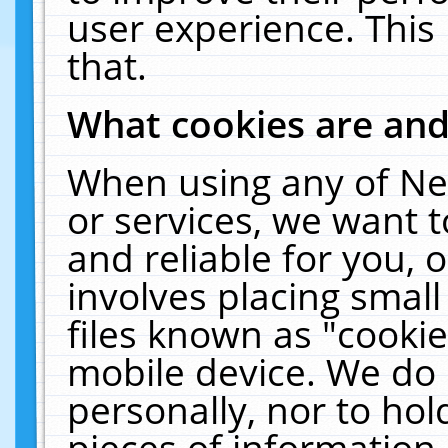
user experience. This
that.
What cookies are an
When using any of Ne
or services, we want 
and reliable for you,
involves placing smal
files known as "cooki
mobile device. We do 
personally, nor to ho
pieces of information 