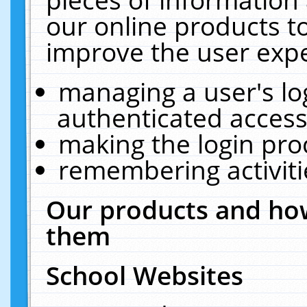
our online products t
improve the user expe
managing a user's lo
authenticated access
making the login pro
remembering activit
Our products and how
them
School Websites