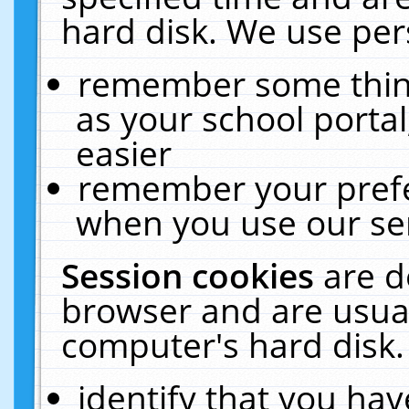
hard disk. We use pers
remember some thing
as your school portal
easier
remember your prefe
when you use our ser
Session cookies
are d
browser and are usual
computer's hard disk.
identify that you hav