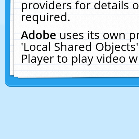
providers for details o
required.
Adobe
uses its own p
'Local Shared Objects
Player to play video 