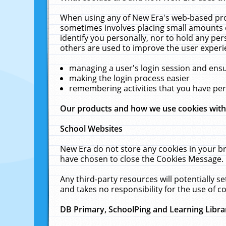
When using any of New Era's web-based prod
sometimes involves placing small amounts o
identify you personally, nor to hold any pe
others are used to improve the user experi
managing a user's login session and ens
making the login process easier
remembering activities that you have p
Our products and how we use cookies wit
School Websites
New Era do not store any cookies in your b
have chosen to close the Cookies Message.
Any third-party resources will potentially 
and takes no responsibility for the use of co
DB Primary, SchoolPing and Learning Libra