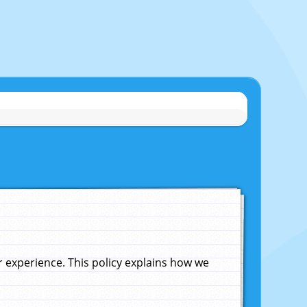
experience. This policy explains how we