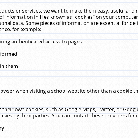
ucts or services, we want to make them easy, useful and re
f information in files known as "cookies" on your computer
rsonal data. Some pieces of information are essential for de
ence, for example:
uring authenticated access to pages
erformed
hin them
rowser when visiting a school website other than a cookie 
set their own cookies, such as Google Maps, Twitter, or Goog
okies by third parties. You can contact these providers for de
ry