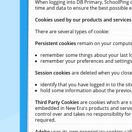
When logging into DB Primary, SchoolPing o
time and data to ensure the best possible e
Cookies used by our products and services
There are several types of cookie:
Persistent cookies
remain on your computer 
remember some things about your last log
remember your preferences and settings 
Session cookies
are deleted when you close
identify that you have logged in to the sit
hold some information about the previous
Third Party Cookies
are cookies which are s
embedded in New Era's products and services
control over and takes no responsibility for 
required.
Adobe
uses its own proprietary cookies cal