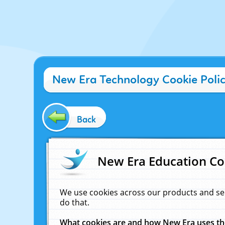
New Era Technology Cookie Poli
Back
New Era Education Co
We use cookies across our products and se
do that.
What cookies are and how New Era uses t