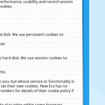
performance, usability and record session
cookies.
 disk. We use persistent cookies to:
sier
 hard disk. We use session cookies to:
this
 you, but whose service or functionality is
 set their own cookies. New Era has no
viders for details of their cookie policy if
 to play video within some browsers.