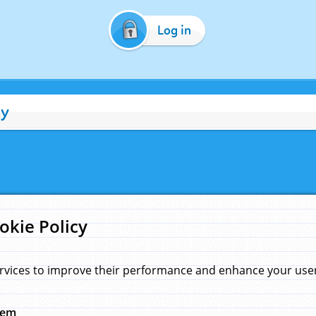
Log in
cy
okie Policy
rvices to improve their performance and enhance your user 
hem