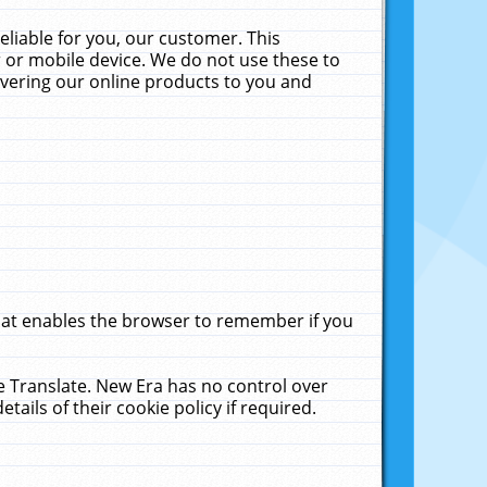
liable for you, our customer. This
 or mobile device. We do not use these to
livering our online products to you and
that enables the browser to remember if you
le Translate. New Era has no control over
tails of their cookie policy if required.