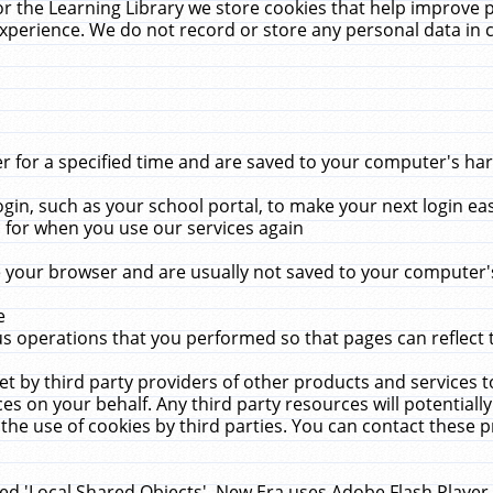
r the Learning Library we store cookies that help improve 
xperience. We do not record or store any personal data in 
for a specified time and are saved to your computer's hard
in, such as your school portal, to make your next login ea
for when you use our services again
 your browser and are usually not saved to your computer's
e
 operations that you performed so that pages can reflect 
et by third party providers of other products and services to
 on your behalf. Any third party resources will potentially
the use of cookies by third parties. You can contact these pro
led 'Local Shared Objects'. New Era uses Adobe Flash Player