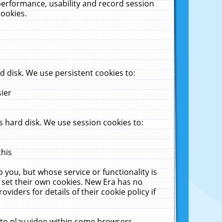
performance, usability and record session
cookies.
 disk. We use persistent cookies to:
sier
 hard disk. We use session cookies to:
this
 you, but whose service or functionality is
 set their own cookies. New Era has no
viders for details of their cookie policy if
 to play video within some browsers.