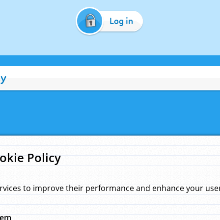
Log in
cy
okie Policy
rvices to improve their performance and enhance your user 
hem