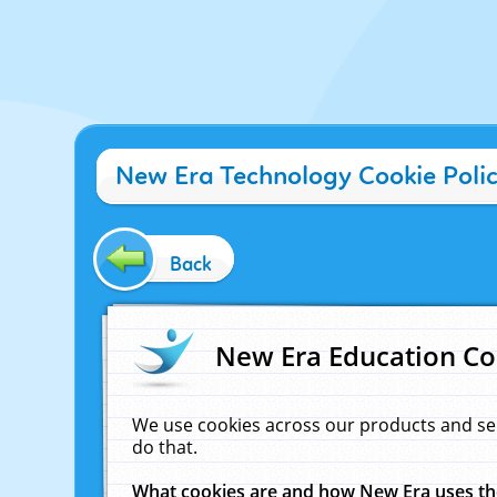
New Era Technology Cookie Poli
Back
New Era Education Co
We use cookies across our products and se
do that.
What cookies are and how New Era uses t