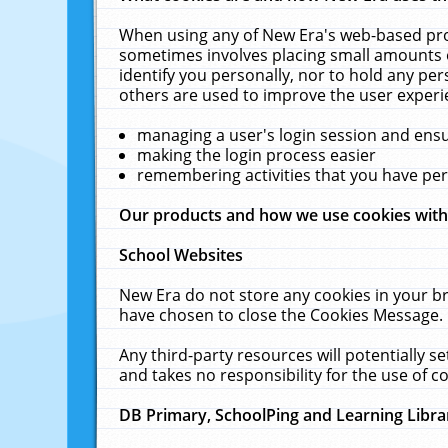
When using any of New Era's web-based prod
sometimes involves placing small amounts o
identify you personally, nor to hold any pe
others are used to improve the user experi
managing a user's login session and ens
making the login process easier
remembering activities that you have p
Our products and how we use cookies wit
School Websites
New Era do not store any cookies in your b
have chosen to close the Cookies Message.
Any third-party resources will potentially 
and takes no responsibility for the use of co
DB Primary, SchoolPing and Learning Libra