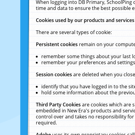
When logging into DB Primary, SchoolPing o
time and data to ensure the best possible e
Cookies used by our products and services
There are several types of cookie:
Persistent cookies
remain on your computer 
remember some things about your last log
remember your preferences and settings 
Session cookies
are deleted when you close
identify that you have logged in to the sit
hold some information about the previous
Third Party Cookies
are cookies which are s
embedded in New Era's products and services
control over and takes no responsibility for 
required.
Adobe
uses its own proprietary cookies cal