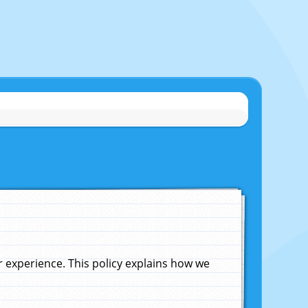
experience. This policy explains how we