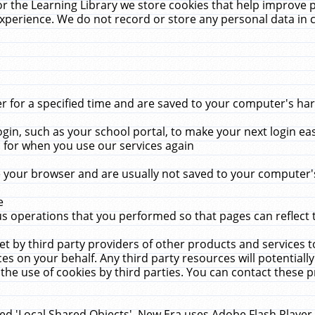
r the Learning Library we store cookies that help improve 
xperience. We do not record or store any personal data in 
for a specified time and are saved to your computer's hard
in, such as your school portal, to make your next login ea
for when you use our services again
 your browser and are usually not saved to your computer's
e
 operations that you performed so that pages can reflect 
et by third party providers of other products and services to
 on your behalf. Any third party resources will potentially
the use of cookies by third parties. You can contact these pro
led 'Local Shared Objects'. New Era uses Adobe Flash Player