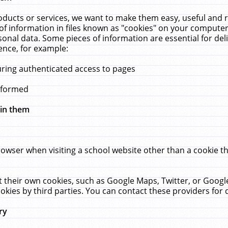
ucts or services, we want to make them easy, useful and re
f information in files known as "cookies" on your computer
rsonal data. Some pieces of information are essential for de
ence, for example:
uring authenticated access to pages
erformed
hin them
rowser when visiting a school website other than a cookie 
set their own cookies, such as Google Maps, Twitter, or Goog
okies by third parties. You can contact these providers for de
ry