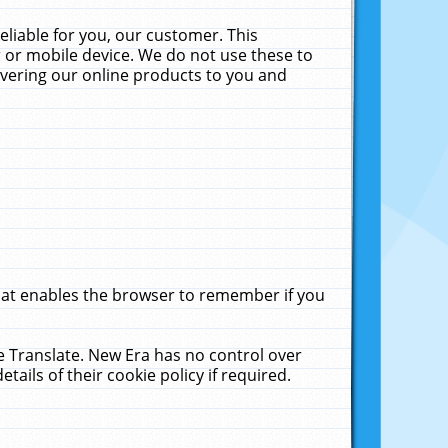
liable for you, our customer. This
 or mobile device. We do not use these to
livering our online products to you and
that enables the browser to remember if you
le Translate. New Era has no control over
tails of their cookie policy if required.