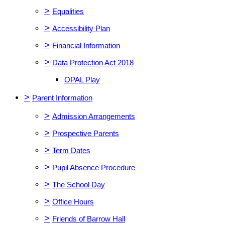
>
Equalities
>
Accessibility Plan
>
Financial Information
>
Data Protection Act 2018
OPAL Play
>
Parent Information
>
Admission Arrangements
>
Prospective Parents
>
Term Dates
>
Pupil Absence Procedure
>
The School Day
>
Office Hours
>
Friends of Barrow Hall