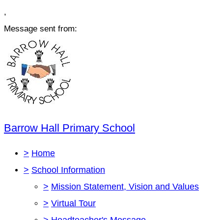
,
Message sent from:
Barrow Hall Primary School
>
Home
>
School Information
>
Mission Statement, Vision and Values
>
Virtual Tour
>
Headteacher's Message