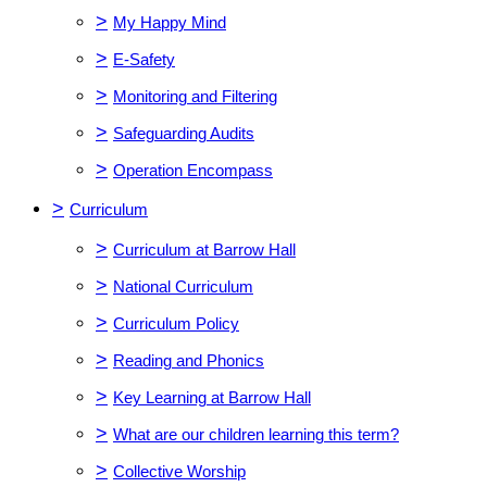
>
My Happy Mind
>
E-Safety
>
Monitoring and Filtering
>
Safeguarding Audits
>
Operation Encompass
>
Curriculum
>
Curriculum at Barrow Hall
>
National Curriculum
>
Curriculum Policy
>
Reading and Phonics
>
Key Learning at Barrow Hall
>
What are our children learning this term?
>
Collective Worship