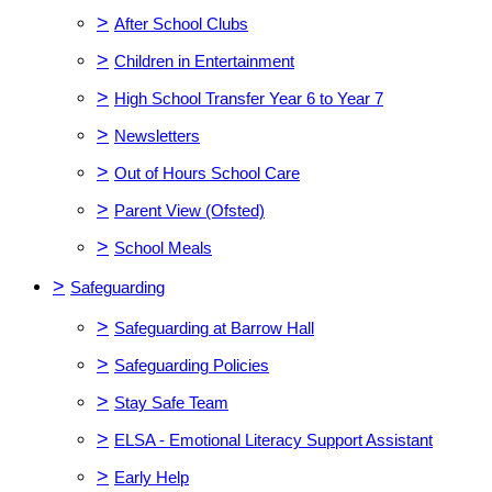
>
After School Clubs
>
Children in Entertainment
>
High School Transfer Year 6 to Year 7
>
Newsletters
>
Out of Hours School Care
>
Parent View (Ofsted)
>
School Meals
>
Safeguarding
>
Safeguarding at Barrow Hall
>
Safeguarding Policies
>
Stay Safe Team
>
ELSA - Emotional Literacy Support Assistant
>
Early Help