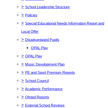
>
School Leadership Structure
>
Policies
>
Special Educational Needs Information Report and
Local Offer
>
Disadvantaged Pupils
OPAL Play
>
OPAL Play
>
Music Development Plan
>
PE and Sport Premium Reports
>
School Council
>
Academic Performance
>
Ofsted Reports
>
External School Reviews