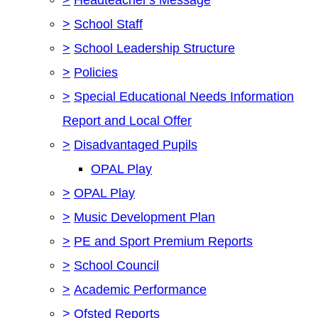
>
School Staff
>
School Leadership Structure
>
Policies
>
Special Educational Needs Information
Report and Local Offer
>
Disadvantaged Pupils
OPAL Play
>
OPAL Play
>
Music Development Plan
>
PE and Sport Premium Reports
>
School Council
>
Academic Performance
>
Ofsted Reports