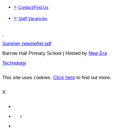
>
Contact/Find Us
>
Staff Vacancies
Summer newsletter.pdf
Barrow Hall Primary School | Hosted by
New Era
Technology
This site uses cookies.
Click here
to find out more.
X