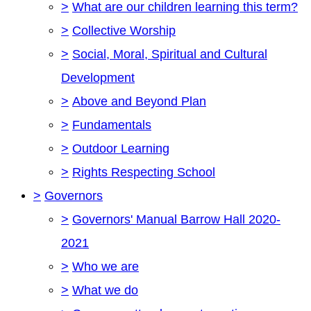
>
What are our children learning this term?
>
Collective Worship
>
Social, Moral, Spiritual and Cultural
Development
>
Above and Beyond Plan
>
Fundamentals
>
Outdoor Learning
>
Rights Respecting School
>
Governors
>
Governors' Manual Barrow Hall 2020-
2021
>
Who we are
>
What we do