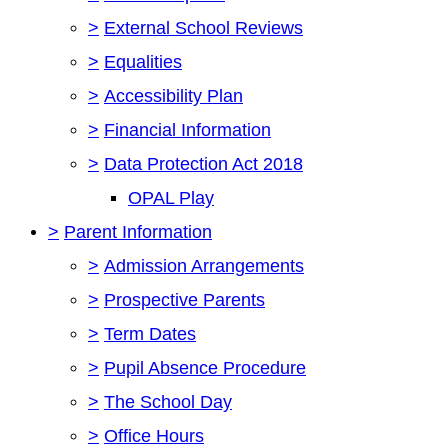
>
External School Reviews
>
Equalities
>
Accessibility Plan
>
Financial Information
>
Data Protection Act 2018
OPAL Play
>
Parent Information
>
Admission Arrangements
>
Prospective Parents
>
Term Dates
>
Pupil Absence Procedure
>
The School Day
>
Office Hours