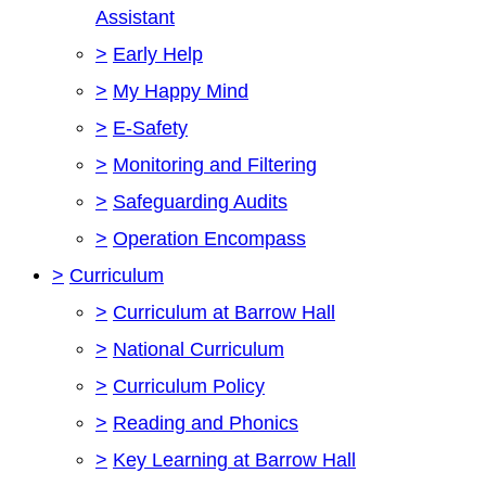
Assistant
>
Early Help
>
My Happy Mind
>
E-Safety
>
Monitoring and Filtering
>
Safeguarding Audits
>
Operation Encompass
>
Curriculum
>
Curriculum at Barrow Hall
>
National Curriculum
>
Curriculum Policy
>
Reading and Phonics
>
Key Learning at Barrow Hall