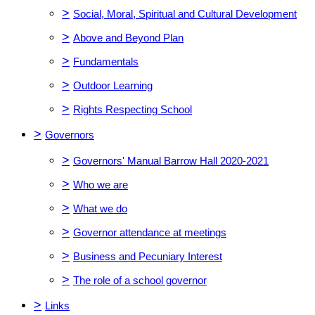
>
Social, Moral, Spiritual and Cultural Development
>
Above and Beyond Plan
>
Fundamentals
>
Outdoor Learning
>
Rights Respecting School
>
Governors
>
Governors' Manual Barrow Hall 2020-2021
>
Who we are
>
What we do
>
Governor attendance at meetings
>
Business and Pecuniary Interest
>
The role of a school governor
>
Links