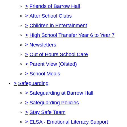
>
Friends of Barrow Hall
>
After School Clubs
>
Children in Entertainment
>
High School Transfer Year 6 to Year 7
>
Newsletters
>
Out of Hours School Care
>
Parent View (Ofsted)
>
School Meals
>
Safeguarding
>
Safeguarding at Barrow Hall
>
Safeguarding Policies
>
Stay Safe Team
>
ELSA - Emotional Literacy Support