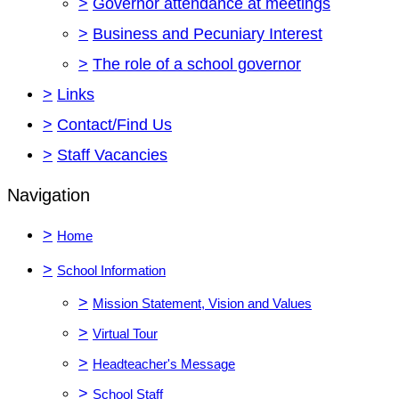
>
Governor attendance at meetings
>
Business and Pecuniary Interest
>
The role of a school governor
>
Links
>
Contact/Find Us
>
Staff Vacancies
Navigation
>
Home
>
School Information
>
Mission Statement, Vision and Values
>
Virtual Tour
>
Headteacher's Message
>
School Staff