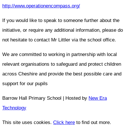
http://www.operationencompass.org/
If you would like to speak to someone further about the
initiative, or require any additional information, please do
not hesitate to contact Mr Littler via the school office.
We are committed to working in partnership with local
relevant organisations to safeguard and protect children
across Cheshire and provide the best possible care and
support for our pupils
Barrow Hall Primary School | Hosted by
New Era
Technology
This site uses cookies.
Click here
to find out more.