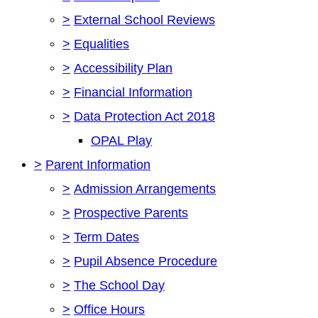
>
External School Reviews
>
Equalities
>
Accessibility Plan
>
Financial Information
>
Data Protection Act 2018
OPAL Play
>
Parent Information
>
Admission Arrangements
>
Prospective Parents
>
Term Dates
>
Pupil Absence Procedure
>
The School Day
>
Office Hours