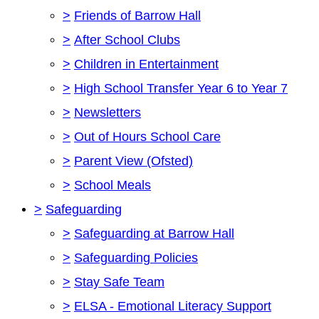
>
Friends of Barrow Hall
>
After School Clubs
>
Children in Entertainment
>
High School Transfer Year 6 to Year 7
>
Newsletters
>
Out of Hours School Care
>
Parent View (Ofsted)
>
School Meals
>
Safeguarding
>
Safeguarding at Barrow Hall
>
Safeguarding Policies
>
Stay Safe Team
>
ELSA - Emotional Literacy Support