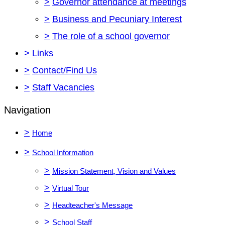
>
Governor attendance at meetings
>
Business and Pecuniary Interest
>
The role of a school governor
>
Links
>
Contact/Find Us
>
Staff Vacancies
Navigation
>
Home
>
School Information
>
Mission Statement, Vision and Values
>
Virtual Tour
>
Headteacher's Message
>
School Staff