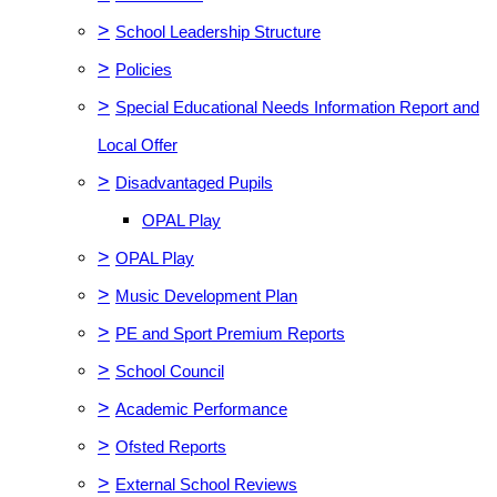
>
School Leadership Structure
>
Policies
>
Special Educational Needs Information Report and
Local Offer
>
Disadvantaged Pupils
OPAL Play
>
OPAL Play
>
Music Development Plan
>
PE and Sport Premium Reports
>
School Council
>
Academic Performance
>
Ofsted Reports
>
External School Reviews