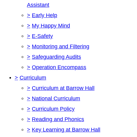
Assistant
>
Early Help
>
My Happy Mind
>
E-Safety
>
Monitoring and Filtering
>
Safeguarding Audits
>
Operation Encompass
>
Curriculum
>
Curriculum at Barrow Hall
>
National Curriculum
>
Curriculum Policy
>
Reading and Phonics
>
Key Learning at Barrow Hall