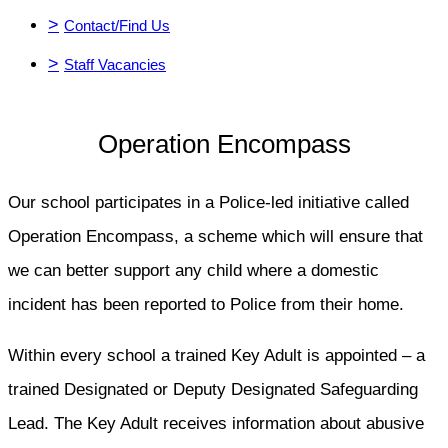
>
Contact/Find Us
>
Staff Vacancies
Operation Encompass
Our school participates in a Police-led initiative called
Operation Encompass, a scheme which will ensure that
we can better support any child where a domestic
incident has been reported to Police from their home.
Within every school a trained Key Adult is appointed – a
trained Designated or Deputy Designated Safeguarding
Lead. The Key Adult receives information about abusive