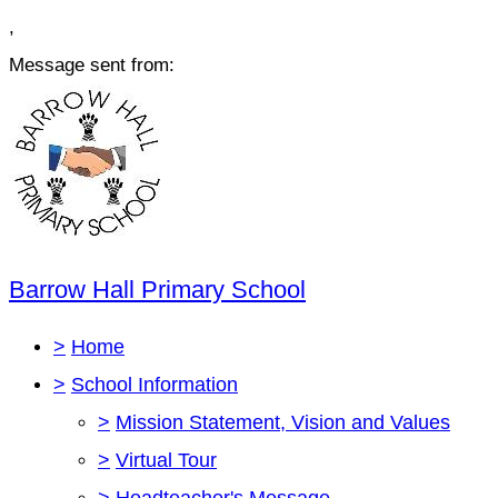
,
Message sent from:
Barrow Hall Primary School
>
Home
>
School Information
>
Mission Statement, Vision and Values
>
Virtual Tour
>
Headteacher's Message