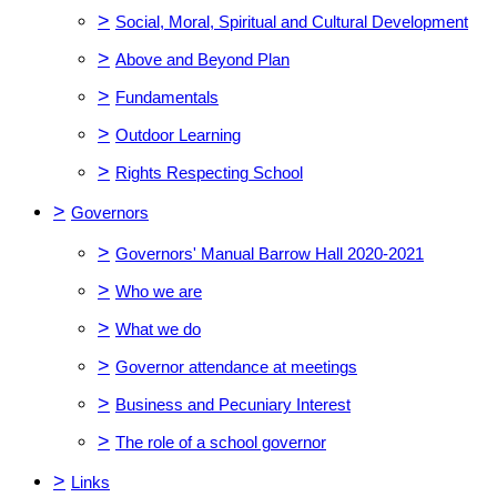
>
Social, Moral, Spiritual and Cultural Development
>
Above and Beyond Plan
>
Fundamentals
>
Outdoor Learning
>
Rights Respecting School
>
Governors
>
Governors' Manual Barrow Hall 2020-2021
>
Who we are
>
What we do
>
Governor attendance at meetings
>
Business and Pecuniary Interest
>
The role of a school governor
>
Links