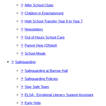
>
After School Clubs
>
Children in Entertainment
>
High School Transfer Year 6 to Year 7
>
Newsletters
>
Out of Hours School Care
>
Parent View (Ofsted)
>
School Meals
>
Safeguarding
>
Safeguarding at Barrow Hall
>
Safeguarding Policies
>
Stay Safe Team
>
ELSA - Emotional Literacy Support Assistant
>
Early Help