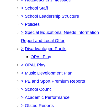
>
School Staff
>
School Leadership Structure
>
Policies
>
Special Educational Needs Information
Report and Local Offer
>
Disadvantaged Pupils
OPAL Play
>
OPAL Play
>
Music Development Plan
>
PE and Sport Premium Reports
>
School Council
>
Academic Performance
>
Ofsted Reports