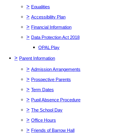
>
Equalities
>
Accessibility Plan
>
Financial Information
>
Data Protection Act 2018
OPAL Play
>
Parent Information
>
Admission Arrangements
>
Prospective Parents
>
Term Dates
>
Pupil Absence Procedure
>
The School Day
>
Office Hours
>
Friends of Barrow Hall