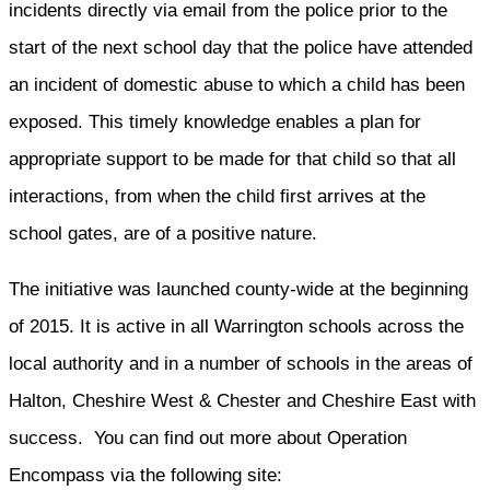
incidents directly via email from the police prior to the
start of the next school day that the police have attended
an incident of domestic abuse to which a child has been
exposed. This timely knowledge enables a plan for
appropriate support to be made for that child so that all
interactions, from when the child first arrives at the
school gates, are of a positive nature.
The initiative was launched county-wide at the beginning
of 2015. It is active in all Warrington schools across the
local authority and in a number of schools in the areas of
Halton, Cheshire West & Chester and Cheshire East with
success. You can find out more about Operation
Encompass via the following site: