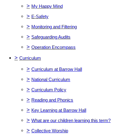
>
My Happy Mind
>
E-Safety
>
Monitoring and Filtering
>
Safeguarding Audits
>
Operation Encompass
>
Curriculum
>
Curriculum at Barrow Hall
>
National Curriculum
>
Curriculum Policy
>
Reading and Phonics
>
Key Learning at Barrow Hall
>
What are our children learning this term?
>
Collective Worship