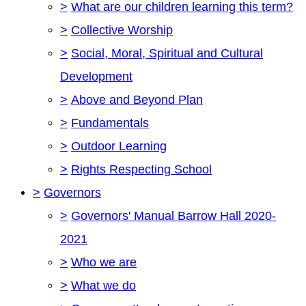
>
What are our children learning this term?
>
Collective Worship
>
Social, Moral, Spiritual and Cultural
Development
>
Above and Beyond Plan
>
Fundamentals
>
Outdoor Learning
>
Rights Respecting School
>
Governors
>
Governors' Manual Barrow Hall 2020-
2021
>
Who we are
>
What we do