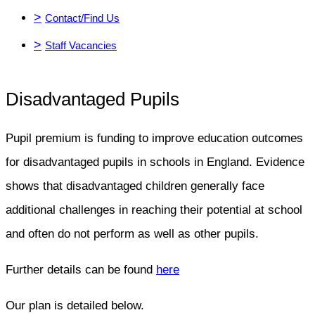
>
Contact/Find Us
>
Staff Vacancies
Disadvantaged Pupils
Pupil premium is funding to improve education outcomes
for disadvantaged pupils in schools in England. Evidence
shows that disadvantaged children generally face
additional challenges in reaching their potential at school
and often do not perform as well as other pupils.
Further details can be found
here
Our plan is detailed below.