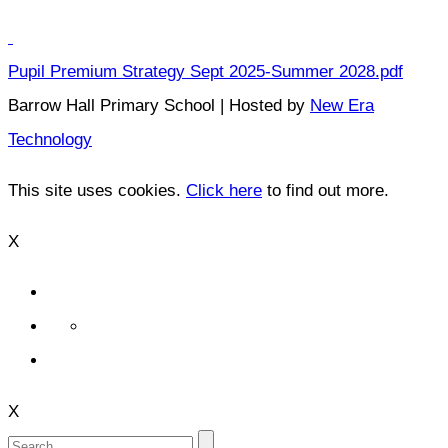
Pupil Premium Strategy Sept 2025-Summer 2028.pdf
Barrow Hall Primary School | Hosted by
New Era
Technology
This site uses cookies.
Click here
to find out more.
X
X