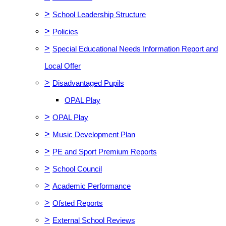
>
School Leadership Structure
>
Policies
>
Special Educational Needs Information Report and
Local Offer
>
Disadvantaged Pupils
OPAL Play
>
OPAL Play
>
Music Development Plan
>
PE and Sport Premium Reports
>
School Council
>
Academic Performance
>
Ofsted Reports
>
External School Reviews