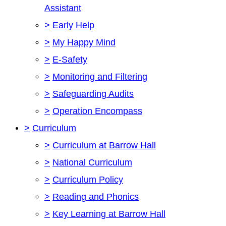
Assistant
>
Early Help
>
My Happy Mind
>
E-Safety
>
Monitoring and Filtering
>
Safeguarding Audits
>
Operation Encompass
>
Curriculum
>
Curriculum at Barrow Hall
>
National Curriculum
>
Curriculum Policy
>
Reading and Phonics
>
Key Learning at Barrow Hall