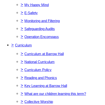
>
My Happy Mind
>
E-Safety
>
Monitoring and Filtering
>
Safeguarding Audits
>
Operation Encompass
>
Curriculum
>
Curriculum at Barrow Hall
>
National Curriculum
>
Curriculum Policy
>
Reading and Phonics
>
Key Learning at Barrow Hall
>
What are our children learning this term?
>
Collective Worship