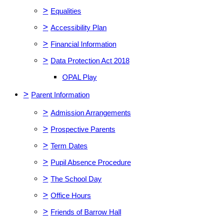
>
Equalities
>
Accessibility Plan
>
Financial Information
>
Data Protection Act 2018
OPAL Play
>
Parent Information
>
Admission Arrangements
>
Prospective Parents
>
Term Dates
>
Pupil Absence Procedure
>
The School Day
>
Office Hours
>
Friends of Barrow Hall