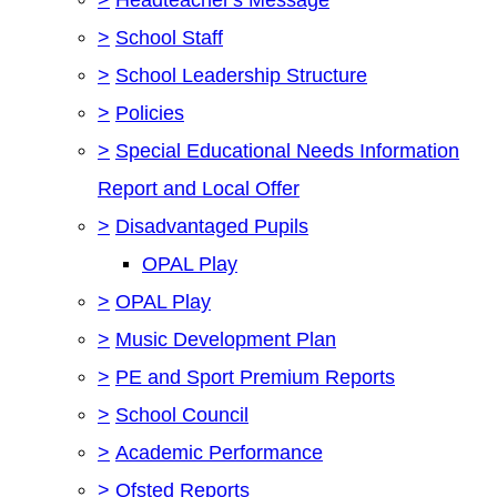
>
School Staff
>
School Leadership Structure
>
Policies
>
Special Educational Needs Information
Report and Local Offer
>
Disadvantaged Pupils
OPAL Play
>
OPAL Play
>
Music Development Plan
>
PE and Sport Premium Reports
>
School Council
>
Academic Performance
>
Ofsted Reports