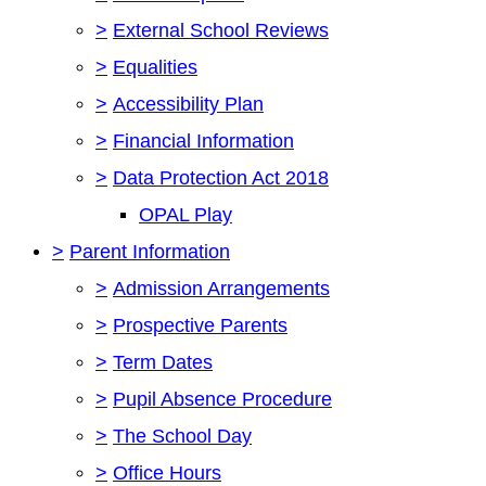
>
External School Reviews
>
Equalities
>
Accessibility Plan
>
Financial Information
>
Data Protection Act 2018
OPAL Play
>
Parent Information
>
Admission Arrangements
>
Prospective Parents
>
Term Dates
>
Pupil Absence Procedure
>
The School Day
>
Office Hours