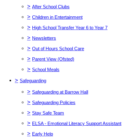
>
After School Clubs
>
Children in Entertainment
>
High School Transfer Year 6 to Year 7
>
Newsletters
>
Out of Hours School Care
>
Parent View (Ofsted)
>
School Meals
>
Safeguarding
>
Safeguarding at Barrow Hall
>
Safeguarding Policies
>
Stay Safe Team
>
ELSA - Emotional Literacy Support Assistant
>
Early Help