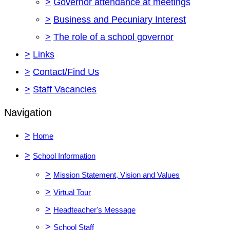
>
Governor attendance at meetings
>
Business and Pecuniary Interest
>
The role of a school governor
>
Links
>
Contact/Find Us
>
Staff Vacancies
Navigation
>
Home
>
School Information
>
Mission Statement, Vision and Values
>
Virtual Tour
>
Headteacher's Message
>
School Staff