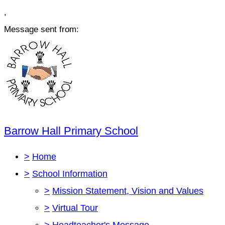
,
Message sent from:
Barrow Hall Primary School
>
Home
>
School Information
>
Mission Statement, Vision and Values
>
Virtual Tour
>
Headteacher's Message