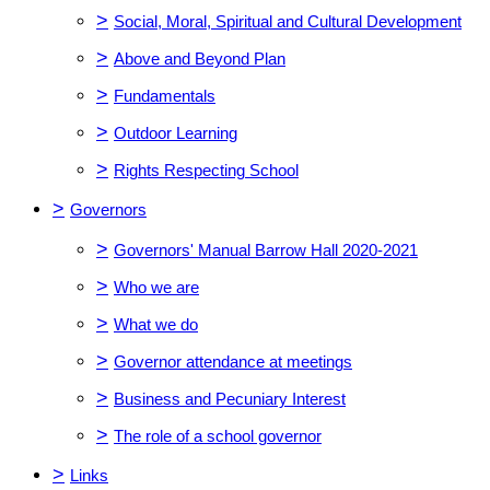
>
Social, Moral, Spiritual and Cultural Development
>
Above and Beyond Plan
>
Fundamentals
>
Outdoor Learning
>
Rights Respecting School
>
Governors
>
Governors' Manual Barrow Hall 2020-2021
>
Who we are
>
What we do
>
Governor attendance at meetings
>
Business and Pecuniary Interest
>
The role of a school governor
>
Links