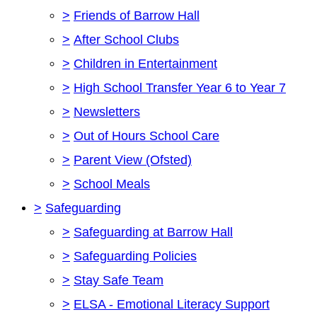
>
Friends of Barrow Hall
>
After School Clubs
>
Children in Entertainment
>
High School Transfer Year 6 to Year 7
>
Newsletters
>
Out of Hours School Care
>
Parent View (Ofsted)
>
School Meals
>
Safeguarding
>
Safeguarding at Barrow Hall
>
Safeguarding Policies
>
Stay Safe Team
>
ELSA - Emotional Literacy Support