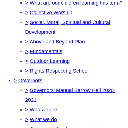
>
What are our children learning this term?
>
Collective Worship
>
Social, Moral, Spiritual and Cultural
Development
>
Above and Beyond Plan
>
Fundamentals
>
Outdoor Learning
>
Rights Respecting School
>
Governors
>
Governors' Manual Barrow Hall 2020-
2021
>
Who we are
>
What we do