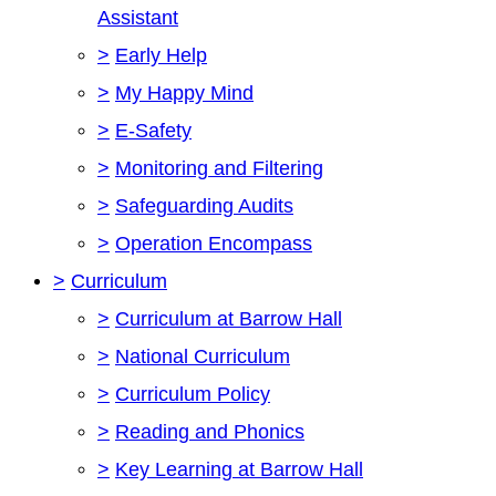
Assistant
>
Early Help
>
My Happy Mind
>
E-Safety
>
Monitoring and Filtering
>
Safeguarding Audits
>
Operation Encompass
>
Curriculum
>
Curriculum at Barrow Hall
>
National Curriculum
>
Curriculum Policy
>
Reading and Phonics
>
Key Learning at Barrow Hall