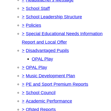
>
School Staff
>
School Leadership Structure
>
Policies
>
Special Educational Needs Information
Report and Local Offer
>
Disadvantaged Pupils
OPAL Play
>
OPAL Play
>
Music Development Plan
>
PE and Sport Premium Reports
>
School Council
>
Academic Performance
>
Ofsted Reports