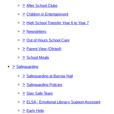
>
After School Clubs
>
Children in Entertainment
>
High School Transfer Year 6 to Year 7
>
Newsletters
>
Out of Hours School Care
>
Parent View (Ofsted)
>
School Meals
>
Safeguarding
>
Safeguarding at Barrow Hall
>
Safeguarding Policies
>
Stay Safe Team
>
ELSA - Emotional Literacy Support Assistant
>
Early Help