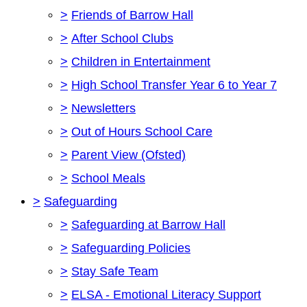
>
Friends of Barrow Hall
>
After School Clubs
>
Children in Entertainment
>
High School Transfer Year 6 to Year 7
>
Newsletters
>
Out of Hours School Care
>
Parent View (Ofsted)
>
School Meals
>
Safeguarding
>
Safeguarding at Barrow Hall
>
Safeguarding Policies
>
Stay Safe Team
>
ELSA - Emotional Literacy Support