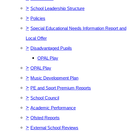
>
School Leadership Structure
>
Policies
>
Special Educational Needs Information Report and
Local Offer
>
Disadvantaged Pupils
OPAL Play
>
OPAL Play
>
Music Development Plan
>
PE and Sport Premium Reports
>
School Council
>
Academic Performance
>
Ofsted Reports
>
External School Reviews