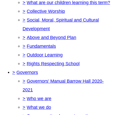
>
What are our children learning this term?
>
Collective Worship
>
Social, Moral, Spiritual and Cultural
Development
>
Above and Beyond Plan
>
Fundamentals
>
Outdoor Learning
>
Rights Respecting School
>
Governors
>
Governors' Manual Barrow Hall 2020-
2021
>
Who we are
>
What we do