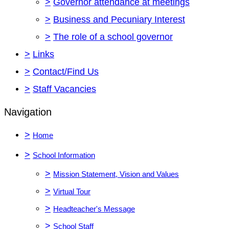
>
Governor attendance at meetings
>
Business and Pecuniary Interest
>
The role of a school governor
>
Links
>
Contact/Find Us
>
Staff Vacancies
Navigation
>
Home
>
School Information
>
Mission Statement, Vision and Values
>
Virtual Tour
>
Headteacher's Message
>
School Staff