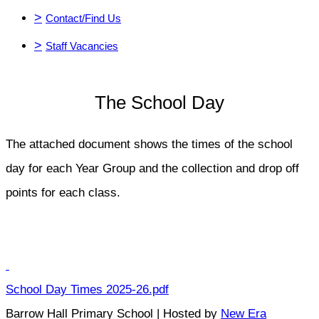
>
Contact/Find Us
>
Staff Vacancies
The School Day
The attached document shows the times of the school
day for each Year Group and the collection and drop off
points for each class.
School Day Times 2025-26.pdf
Barrow Hall Primary School | Hosted by
New Era