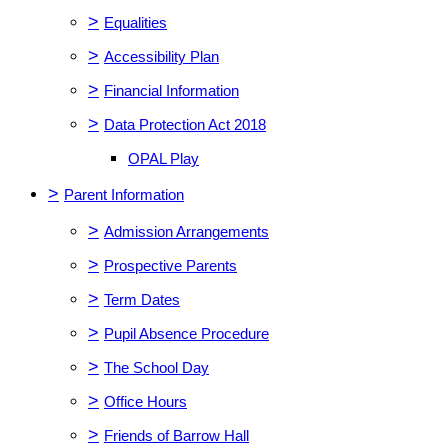
>
Equalities
>
Accessibility Plan
>
Financial Information
>
Data Protection Act 2018
OPAL Play
>
Parent Information
>
Admission Arrangements
>
Prospective Parents
>
Term Dates
>
Pupil Absence Procedure
>
The School Day
>
Office Hours
>
Friends of Barrow Hall