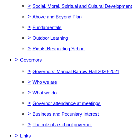
>
Social, Moral, Spiritual and Cultural Development
>
Above and Beyond Plan
>
Fundamentals
>
Outdoor Learning
>
Rights Respecting School
>
Governors
>
Governors' Manual Barrow Hall 2020-2021
>
Who we are
>
What we do
>
Governor attendance at meetings
>
Business and Pecuniary Interest
>
The role of a school governor
>
Links