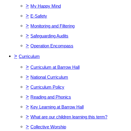
>
My Happy Mind
>
E-Safety
>
Monitoring and Filtering
>
Safeguarding Audits
>
Operation Encompass
>
Curriculum
>
Curriculum at Barrow Hall
>
National Curriculum
>
Curriculum Policy
>
Reading and Phonics
>
Key Learning at Barrow Hall
>
What are our children learning this term?
>
Collective Worship