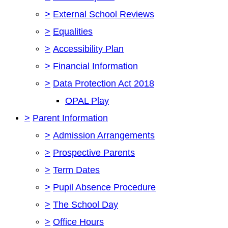
>
External School Reviews
>
Equalities
>
Accessibility Plan
>
Financial Information
>
Data Protection Act 2018
OPAL Play
>
Parent Information
>
Admission Arrangements
>
Prospective Parents
>
Term Dates
>
Pupil Absence Procedure
>
The School Day
>
Office Hours