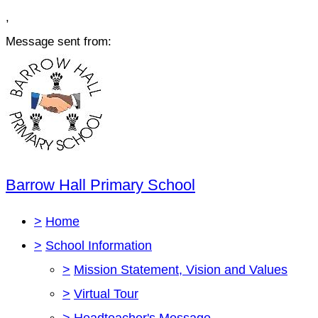
,
Message sent from:
Barrow Hall Primary School
>
Home
>
School Information
>
Mission Statement, Vision and Values
>
Virtual Tour
>
Headteacher's Message